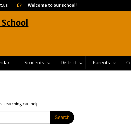
t.us
Welcome to our school!
 School
ndar
Students
District
Parents
C
ps searching can help.