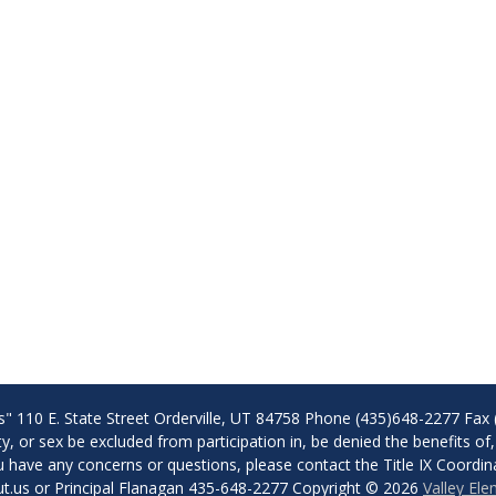
s" 110 E. State Street Orderville, UT 84758 Phone (435)648-2277 Fax 
lity, or sex be excluded from participation in, be denied the benefits 
f you have any concerns or questions, please contact the Title IX Coor
t.us or Principal Flanagan 435-648-2277 Copyright © 2026
Valley El