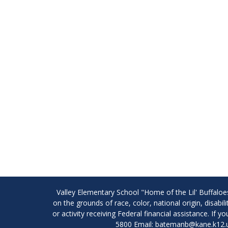
Valley Elementary School "Home of the Lil' Buffaloe
on the grounds of race, color, national origin, disabi
or activity receiving Federal financial assistance. I
5800 Email: batemanb@kane.k12.u