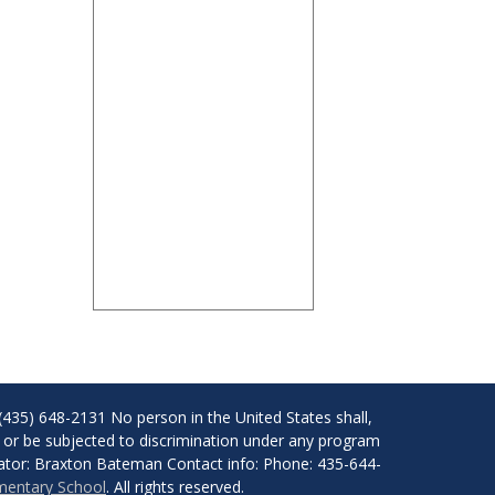
(435) 648-2131 No person in the United States shall,
of, or be subjected to discrimination under any program
dinator: Braxton Bateman Contact info: Phone: 435-644-
ementary School
. All rights reserved.