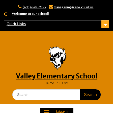
Skip
to
(435) 648-2277
flanaganm@kane.k12.ut.us
content
Welcome to our school!
Quick Links
Valley Elementary School
Be Your Best!
Search
for:
Menu