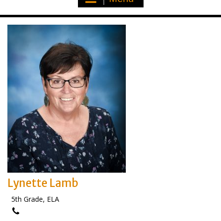
Lynette Lamb
5th Grade, ELA